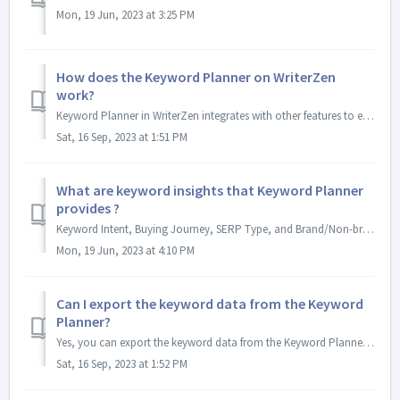
Mon, 19 Jun, 2023 at 3:25 PM
How does the Keyword Planner on WriterZen
work?
Keyword Planner in WriterZen integrates with other features to enhance the content creation workflow. It utilizes well-researched keyword lists from Ke...
Sat, 16 Sep, 2023 at 1:51 PM
What are keyword insights that Keyword Planner
provides ?
Keyword Intent, Buying Journey, SERP Type, and Brand/Non-brand Keyword provide valuable insights beyond mere numerical data. They help in understanding the ...
Mon, 19 Jun, 2023 at 4:10 PM
Can I export the keyword data from the Keyword
Planner?
Yes, you can export the keyword data from the Keyword Planner on WriterZen. The tool provides two options to download: CSV or Excel files. This allows you t...
Sat, 16 Sep, 2023 at 1:52 PM