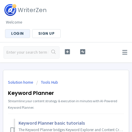
WriterZen
Welcome
LOGIN
SIGN UP
Solution home
Tools Hub
Keyword Planner
Streamline your content strategy & execution in minutes with AI-Powered
Keyword Planner.
Keyword Planner basic tutorials
The Keyword Planner bridges Keyword Explorer and Content Creator, creating a complete content creation workflow inside WriterZen. You can use the Key...