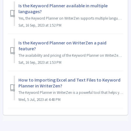
Is the Keyword Planner available in multiple
languages?
Yes, the Keyword Planner on WriterZen supports multiple languages. It has a wide coverage of languages to cater to the diverse needs of writers across the g...
Sat, 16 Sep, 2023 at 1:52 PM
Is the Keyword Planner on WriterZen a paid
feature?
The availability and pricing of the Keyword Planner on WriterZen may vary. You can check more details at our pricing page. - We hope this will be helpful...
Sat, 16 Sep, 2023 at 1:53 PM
How to Importing Excel and Text Files to Keyword
Planner in WriterZen?
The Keyword Planner in WriterZen is a powerful tool that helps you discover and optimize keywords for your content. To make the process even more convenient...
Wed, 5 Jul, 2023 at 4:48 PM