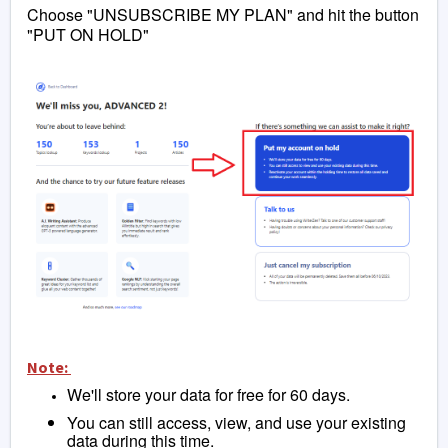
Choose "UNSUBSCRIBE MY PLAN" and hit the button
"PUT ON HOLD"
Note:
We'll store your data for free for 60 days.
You can still access, view, and use your existing
data during this time.