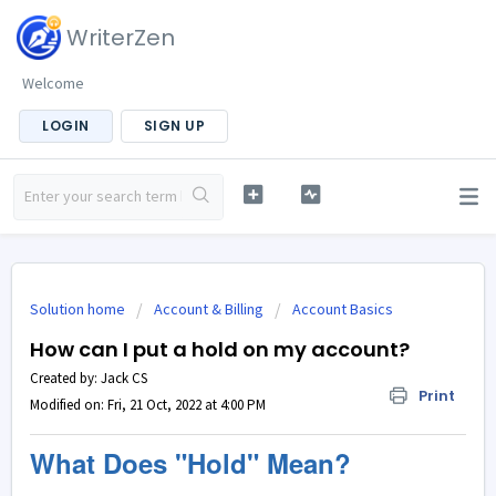
WriterZen
Welcome
LOGIN
SIGN UP
Solution home
Account & Billing
Account Basics
How can I put a hold on my account?
Created by: Jack CS
Print
Modified on: Fri, 21 Oct, 2022 at 4:00 PM
What Does "Hold" Mean?