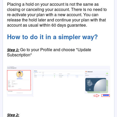
Placing a hold on your account is not the same as
closing or canceling your account. There is no need to
re-activate your plan with a new account. You can
release the hold later and continue your plan with that
account as usual within 60 days guarantee.
How to do it in a simpler way?
Go to your Profile and choose "Update
Step 1:
Subscription"
Step 2: