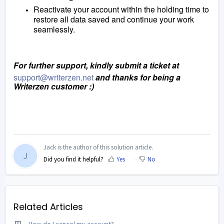
Reactivate your account within the holding time to
restore all data saved and continue your work
seamlessly.
For further support, kindly submit a ticket at
support@writerzen.net
and thanks for being a
Writerzen customer :)
Jack is the author of this solution article.
J
Did you find it helpful?
Yes
No
Related Articles