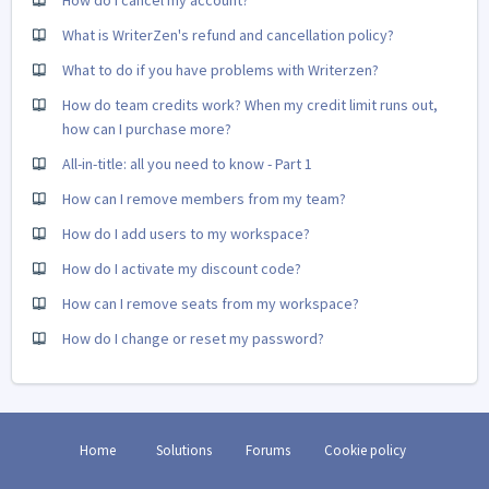
How do I cancel my account?
What is WriterZen's refund and cancellation policy?
What to do if you have problems with Writerzen?
How do team credits work? When my credit limit runs out,
how can I purchase more?
All-in-title: all you need to know - Part 1
How can I remove members from my team?
How do I add users to my workspace?
How do I activate my discount code?
How can I remove seats from my workspace?
How do I change or reset my password?
Home
Solutions
Forums
Cookie policy