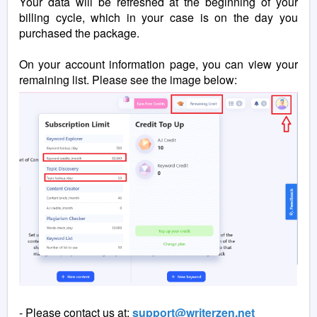
Your data will be refreshed at the beginning of your
billing cycle, which in your case is on the day you
purchased the package.
On your account information page, you can view your
remaining list. Please see the image below:
- Please contact us at:
support@writerzen.net