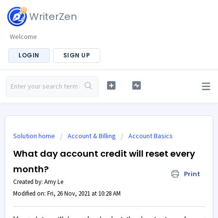
WriterZen
Welcome
LOGIN
SIGN UP
Solution home
Account & Billing
Account Basics
What day account credit will reset every
month?
Print
Created by: Amy Le
Modified on: Fri, 26 Nov, 2021 at 10:28 AM