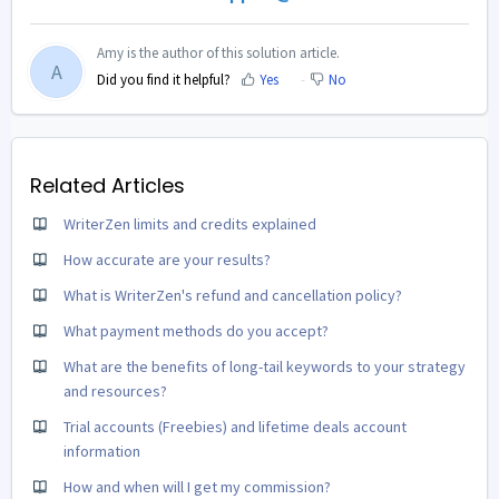
Amy is the author of this solution article.
A
Did you find it helpful?
Yes
No
Related Articles
WriterZen limits and credits explained
How accurate are your results?
What is WriterZen's refund and cancellation policy?
What payment methods do you accept?
What are the benefits of long-tail keywords to your strategy
and resources?
Trial accounts (Freebies) and lifetime deals account
information
How and when will I get my commission?