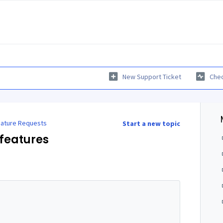
New Support Ticket
Chec
ature Requests
Start a new topic
features