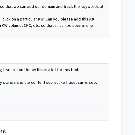
 so that we can add our domain and track the keywords at
I click on a particular KW. Can you please add this
KD
 KW volume, CPC, etc. so that all can be seen in one
 feature but I know this is a lot for this tool.
ry standard is the content score, like frase, surferseo,
nt