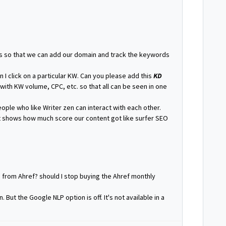
s so that we can add our domain and track the keywords
 I click on a particular KW. Can you please add this
KD
with KW volume, CPC, etc. so that all can be seen in one
ple who like Writer zen can interact with each other.
 shows how much score our content got like surfer SEO
g from Ahref? should I stop buying the Ahref monthly
 But the Google NLP option is off. It's not available in a