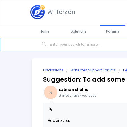
WriterZen
Home
Solutions
Forums
Discussions
Writerzen Support Forums
Fe
Suggestion: To add some 
salman shahid
S
started a topic
4 years ago
Hi,
How are you,