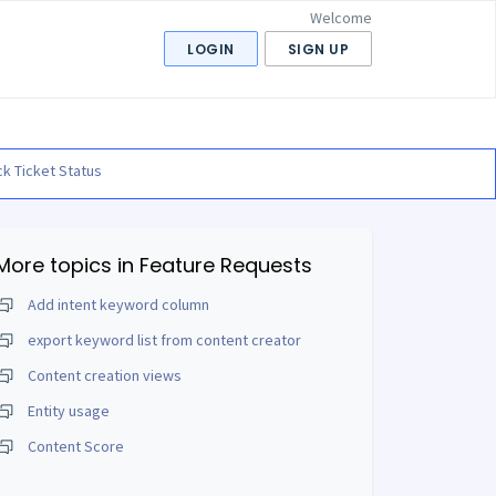
Welcome
LOGIN
SIGN UP
k Ticket Status
More topics in
Feature Requests
Add intent keyword column
export keyword list from content creator
Content creation views
Entity usage
Content Score