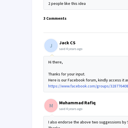
2 people like this idea
3 Comments
Jack CS
J
said
4 years ago
Hi there,
Thanks for your input.
Here is our Facebook forum, kindly access it a
https://www.facebook.com/groups/32877640
Muhammad Rafiq
M
said
4 years ago
I also endorse the above two suggessions by 
Thanks