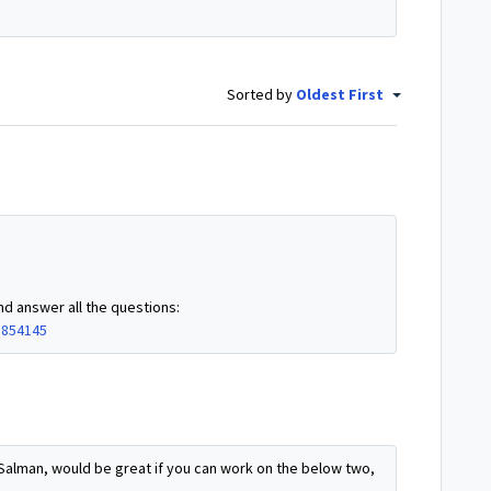
Sorted by
Oldest First
nd answer all the questions:
8854145
Salman, would be great if you can work on the below two,