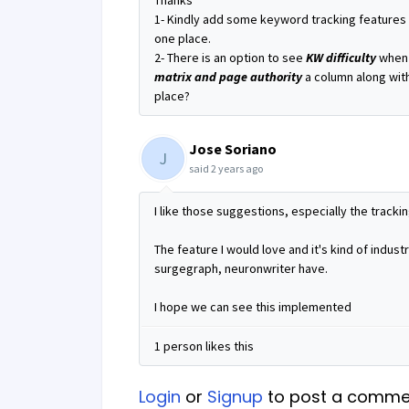
1- Kindly add some keyword tracking features
one place.
2- There is an option to see
KW difficulty
when 
matrix and page authority
a column along with
place?
Jose Soriano
J
said
2 years ago
I like those suggestions, especially the tracking
The feature I would love and it's kind of indust
surgegraph, neuronwriter have.
I hope we can see this implemented
1 person likes this
Login
or
Signup
to post a comme