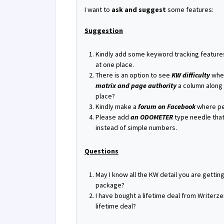
I want to
ask and suggest
some features:
Suggestion
Kindly add some keyword tracking feature
at one place.
There is an option to see
KW difficulty
when
matrix and page authority
a column along 
place?
Kindly make a
forum on Facebook
where peo
Please add
an ODOMETER
type needle that
instead of simple numbers.
Questions
May I know all the KW detail you are gettin
package?
I have bought a lifetime deal from Writerzen.
lifetime deal?