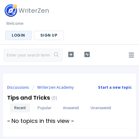
WriterZen
Welcome
LOGIN
SIGN UP
Discussions
Writerzen Academy
Start a new topic
Tips and Tricks
0
Recent
Popular
Answered
Unanswered
~ No topics in this view ~