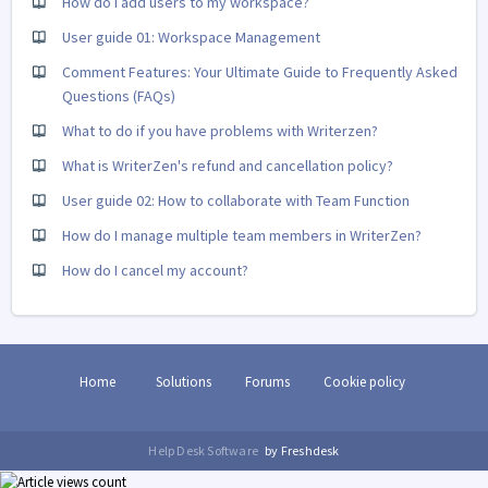
How do I add users to my workspace?
User guide 01: Workspace Management
Comment Features: Your Ultimate Guide to Frequently Asked
Questions (FAQs)
What to do if you have problems with Writerzen?
What is WriterZen's refund and cancellation policy?
User guide 02: How to collaborate with Team Function
How do I manage multiple team members in WriterZen?
How do I cancel my account?
Home
Solutions
Forums
Cookie policy
Help Desk Software
by Freshdesk