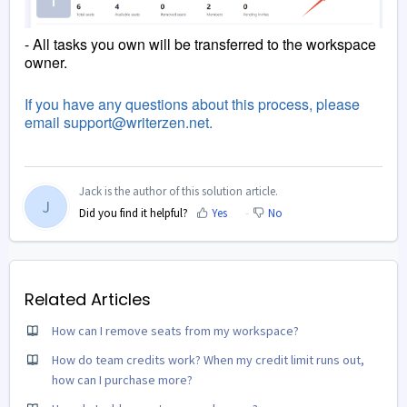
- All tasks you own will be transferred to the workspace
owner.
If you have any questions about this process, please
email support@writerzen.net.
Jack is the author of this solution article.
J
Did you find it helpful?
Yes
No
Related Articles
How can I remove seats from my workspace?
How do team credits work? When my credit limit runs out,
how can I purchase more?