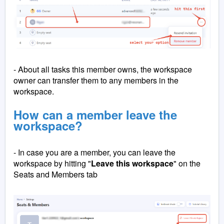
- About all tasks this member owns, the
workspace
owner can
transfer them to any members in the
workspace.
How can a member leave the
workspace?
- In case you are
a member, you can leave the
workspace by hitting "
Leave this workspace
" on the
Seats and Members tab