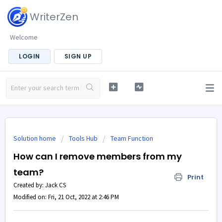
WriterZen
Welcome
LOGIN
SIGN UP
Solution home
Tools Hub
Team Function
How can I remove members from my
team?
Print
Created by: Jack CS
Modified on: Fri, 21 Oct, 2022 at 2:46 PM