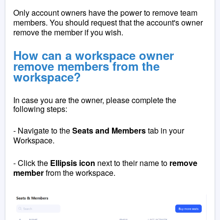
Only account owners have the power to remove team
members. You should request that the account's owner
remove the member if you wish.
How can a workspace owner
remove members from the
workspace?
In case you are the owner, please complete the
following steps:
- Navigate to the
Seats and Members
tab in your
Workspace.
- Click the
Ellipsis
icon
next to their name to
remove
member
from the workspace.