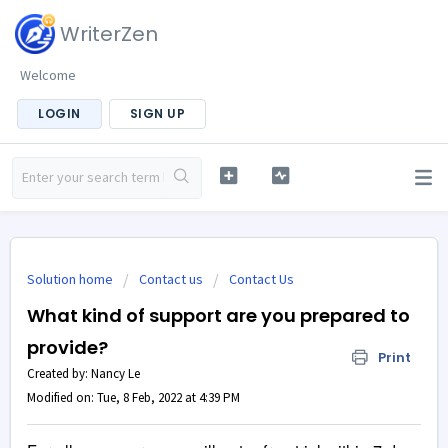
WriterZen
Welcome
LOGIN
SIGN UP
Solution home
Contact us
Contact Us
What kind of support are you prepared to
provide?
Print
Created by: Nancy Le
Modified on: Tue, 8 Feb, 2022 at 4:39 PM