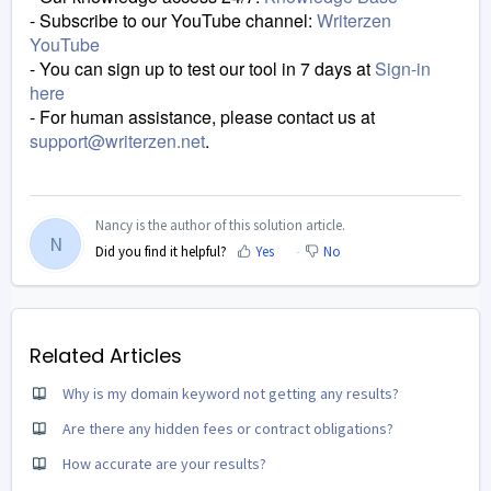
- Subscribe to our YouTube channel:
Writerzen
YouTube
- You can sign up to test our tool in 7 days at
Sign-in
here
-
For human assistance, please contact us at
support@writerzen.net
.
Nancy is the author of this solution article.
N
Did you find it helpful?
Yes
No
Related Articles
Why is my domain keyword not getting any results?
Are there any hidden fees or contract obligations?
How accurate are your results?