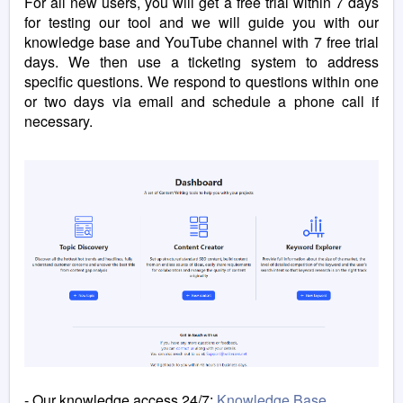
For all new users, you will get a free trial within 7 days
for testing our tool and we will
guide you with our
knowledge base and YouTube channel with 7 free trial
days. We then use a ticketing system to address
specific questions. We respond to questions within one
or two days via email and schedule a phone call if
necessary.
- Our knowledge access 24/7:
Knowledge Base