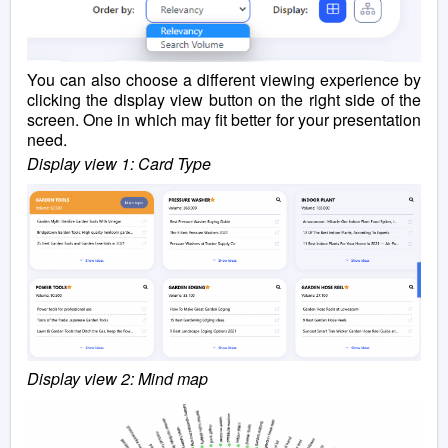
You can also choose a different viewing experience by
clicking the display view button on the right side of the
screen. One in which may fit better for your presentation
need.
Display view 1: Card Type
Display view 2: Mind map