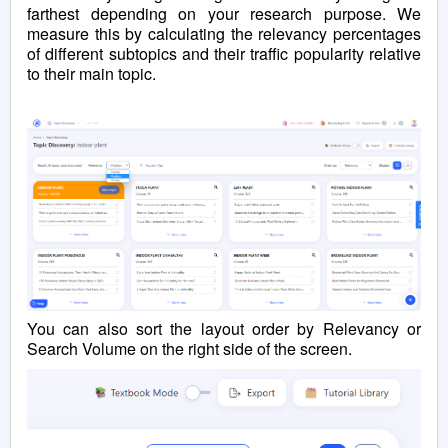
farthest depending on your research purpose. We
measure this by calculating the relevancy percentages
of different subtopics and their traffic popularity relative
to their main topic.
You can
also
sort the layout order by Relevancy or
Search Volume on the right side of the screen.