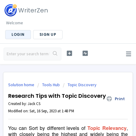
WriterZen
Welcome
LOGIN
SIGN UP
Solution home
Tools Hub
Topic Discovery
Research Tips with Topic Discovery
Print
Created by: Jack CS
Modified on: Sat, 16 Sep, 2023 at 1:48 PM
You can Sort by different levels of
Topic Relevancy
,
with closely being the highest and widely being the