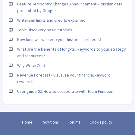
Feature Temporary Changes Announcement - Russian data
prohibited by Google.
WriterZen limits and credits explained
Topic Discovery basic tutorials
How long will we keep your historical projects?
What are the benefits of long-tail keywords to your strategy
and resources?
Why WriterZen?
Revenue Forecast - Visualize your financial keyword
research
User guide 02: How to collaborate with Team Function
Home
Solutions
Forums
Cookie policy