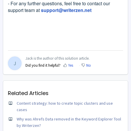
- For any further questions, feel free to contact our
support team at
support@writerzen.net
Jack is the author of this solution article.
J
Did you find it helpful?
Yes
No
Related Articles
Content strategy: how to create topic clusters and use
cases
Why was Ahrefs Data removed in the Keyword Explorer Tool
by Writerzen?