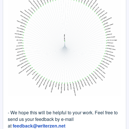
- We hope this will be helpful to your work. Feel free to
send us your feedback by e-mail
at
feedback@writerzen.net