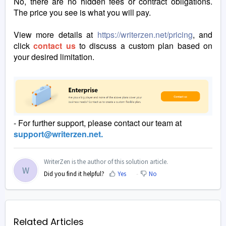
No, there are no hidden fees or contract obligations.
The price you see is what you will pay.
View more details at
https://writerzen.net/pricing
, and
click
contact us
to discuss a custom plan based on
your desired limitation.
- For further support, please contact our team at
support@writerzen.net.
WriterZen is the author of this solution article.
W
Did you find it helpful?
Yes
No
Related Articles