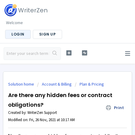
WriterZen
Welcome
LOGIN
SIGN UP
Solution home
Account & Billing
Plan & Pricing
Are there any hidden fees or contract
obligations?
Print
Created by: WriterZen Support
Modified on: Fri, 26 Nov, 2021 at 10:17 AM