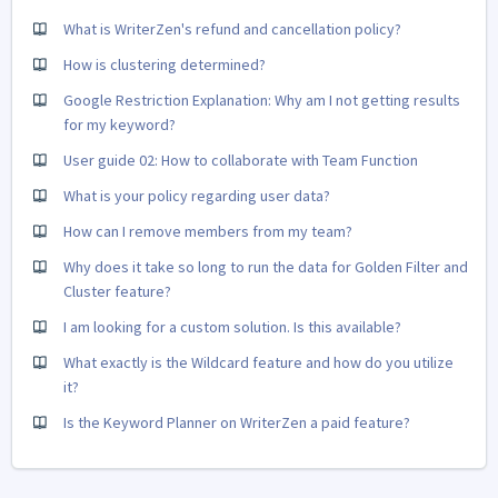
What is WriterZen's refund and cancellation policy?
How is clustering determined?
Google Restriction Explanation: Why am I not getting results
for my keyword?
User guide 02: How to collaborate with Team Function
What is your policy regarding user data?
How can I remove members from my team?
Why does it take so long to run the data for Golden Filter and
Cluster feature?
I am looking for a custom solution. Is this available?
What exactly is the Wildcard feature and how do you utilize
it?
Is the Keyword Planner on WriterZen a paid feature?