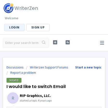
WriterZen
Welcome
LOGIN
SIGN UP
Discussions
Writerzen Support Forums
Start a new topic
Report a problem
SOLVED
I would like to switch Email
RIP Graphics, LLC.
R
started a topic
4 years ago