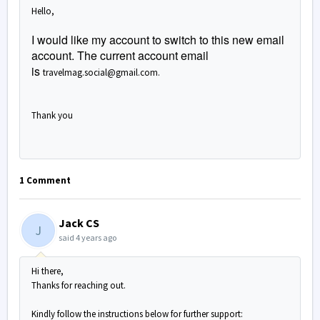
Hello,
I would like my account to switch to this new email
account. The current account email
is
travelmag.social@gmail.com.
Thank you
1 Comment
Jack CS
J
said
4 years ago
Hi there,
Thanks for reaching out.
Kindly follow the instructions below for further support: