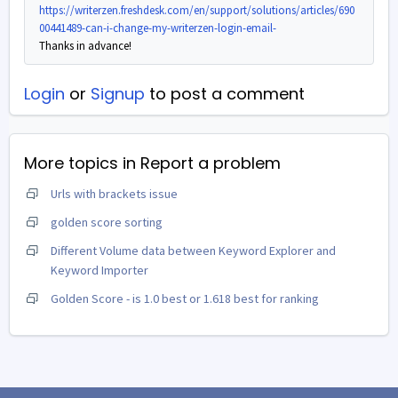
https://writerzen.freshdesk.com/en/support/solutions/articles/690
00441489-can-i-change-my-writerzen-login-email-
Thanks in advance!
Login
or
Signup
to post a comment
More topics in
Report a problem
Urls with brackets issue
golden score sorting
Different Volume data between Keyword Explorer and
Keyword Importer
Golden Score - is 1.0 best or 1.618 best for ranking